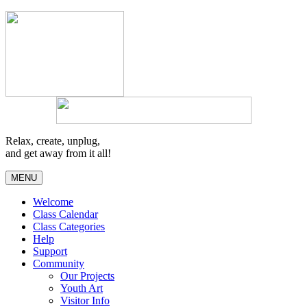
Relax, create, unplug,
and get away from it all!
MENU
Welcome
Class Calendar
Class Categories
Help
Support
Community
Our Projects
Youth Art
Visitor Info