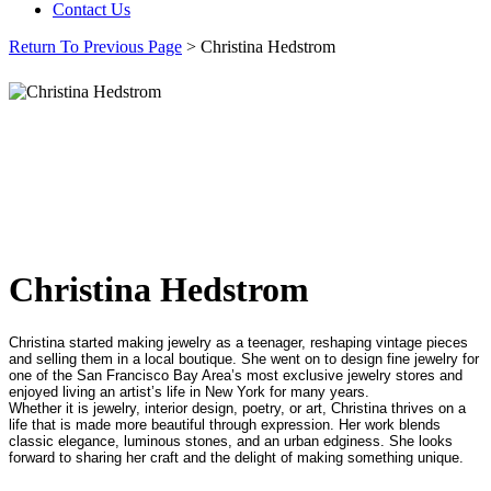
Contact Us
Return To Previous Page
> Christina Hedstrom
Christina Hedstrom
Christina started making jewelry as a teenager, reshaping vintage pieces
and selling them in a local boutique. She went on to design fine jewelry for
one of the San Francisco Bay Area’s most exclusive jewelry stores and
enjoyed living an artist’s life in New York for many years.
Whether it is jewelry, interior design, poetry, or art, Christina thrives on a
life that is made more beautiful through expression. Her work blends
classic elegance, luminous stones, and an urban edginess. She looks
forward to sharing her craft and the delight of making something unique.