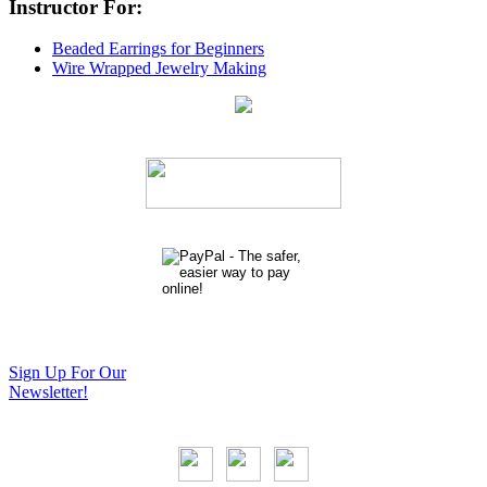
Instructor For:
Beaded Earrings for Beginners
Wire Wrapped Jewelry Making
Sign Up For Our
Newsletter!