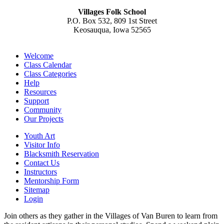
Villages Folk School
P.O. Box 532, 809 1st Street
Keosauqua, Iowa 52565
Welcome
Class Calendar
Class Categories
Help
Resources
Support
Community
Our Projects
Youth Art
Visitor Info
Blacksmith Reservation
Contact Us
Instructors
Mentorship Form
Sitemap
Login
Join others as they gather in the Villages of Van Buren to learn from