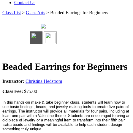
Contact Us
Class List
>
Glass Arts
> Beaded Earrings for Beginners
Beaded Earrings for Beginners
Instructor:
Christina Hedstrom
Class Fee:
$75.00
In this hands-on make & take beginner class, students will learn how to
use basic findings, beads, and jewelry-making tools to create five pairs of
earrings. The instructor will provide all materials for four pairs, including at
least one pair with a Valentine theme. Students are encouraged to bring an
old piece of jewelry or a meaningful item to transform into their fifth pair.
Extra beads and findings will be available to help each student design
something truly unique.