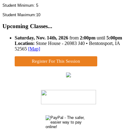
Student Minimum: 5
Student Maximum:10
Upcoming Classes...
Saturday, Nov. 14th, 2026
from
2:00pm
until
5:00pm
Location:
Stone House - 26983 J40 • Bentonsport, IA
52565
[Map]
Register For This Session