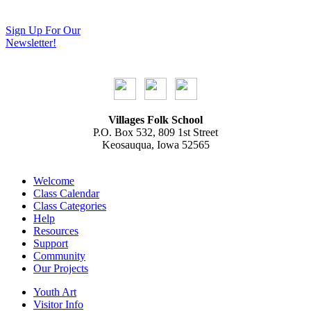
Sign Up For Our
Newsletter!
Villages Folk School
P.O. Box 532, 809 1st Street
Keosauqua, Iowa 52565
Welcome
Class Calendar
Class Categories
Help
Resources
Support
Community
Our Projects
Youth Art
Visitor Info