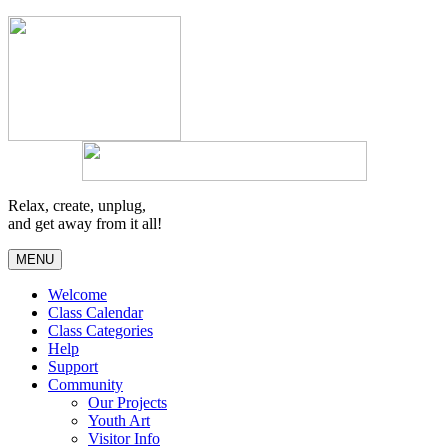
Relax, create, unplug,
and get away from it all!
MENU
Welcome
Class Calendar
Class Categories
Help
Support
Community
Our Projects
Youth Art
Visitor Info