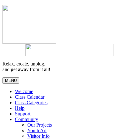
Relax, create, unplug,
and get away from it all!
MENU
Welcome
Class Calendar
Class Categories
Help
Support
Community
Our Projects
Youth Art
Visitor Info