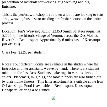
preparation of materials for weaving, rug weaving and rug
finishing.
This is the perfect workshop if you own a loom, are looking to start
a rug weaving business or needing a refresher course on the entire
process.
Location: Teri's Weaving Studio. 22353 Smith St. Keosauqua, IA
52565 (in the historic village of Vernon, across the Des Moines
River from Bentonsport. Approxinately 6 miles east of Keosauqua
just off J40).
Class Fee: $225. per student
Notes: Four different looms are available in the studio where the
instructor and her assistants weave by hand. There is a 3 student
minimum for this class. Students make rugs in various sizes and
colors. Placemats, mug rugs, and table runners are also turned out
by their flying fingers. This large assortment is available at the Iron
& Lace shop. Food is available in Bentonsport, Keosauqua,
Bonaparte, or bring a bag lunch.