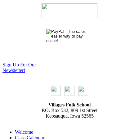
Sign Up For Our
Newsletter!
Villages Folk School
P.O. Box 532, 809 1st Street
Keosauqua, Iowa 52565
Welcome
Class Calendar