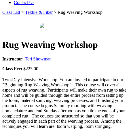
Contact Us
Class List
>
Textile & Fiber
> Rug Weaving Workshop
Rug Weaving Workshop
Instructor:
Teri Showman
Class Fee:
$225.00
Two-Day Intensive Workshop. You are invited to participate in our
"Beginning Rug Weaving Workshop". This course will cover all
aspects of rug weaving. Participants will make their own rug to take
home and will be guided through the entire process from setting up
the loom, material sourcing, weaving processes, and finishing your
product. The course begins Saturday morning with weaving
nomenclature and end Sunday afternoon as you tie the ends of your
completed rug. The courses are structured so that you will be
actively engaged in each part of the weaving process. Among the
techniques you will learn are: loom warping, loom stringing,