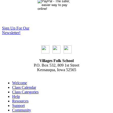
Sign Up For Our
Newsletter!
Villages Folk School
P.O. Box 532, 809 1st Street
Keosauqua, Iowa 52565
Welcome
Class Calendar
Class Categories
Help
Resources
Support
Community