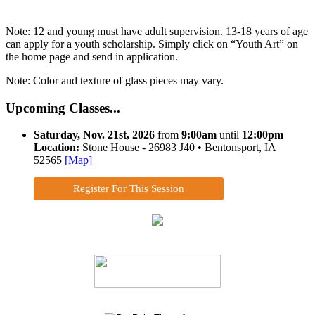
Note: 12 and young must have adult supervision. 13-18 years of age
can apply for a youth scholarship. Simply click on “Youth Art” on
the home page and send in application.
Note: Color and texture of glass pieces may vary.
Upcoming Classes...
Saturday, Nov. 21st, 2026
from
9:00am
until
12:00pm
Location:
Stone House - 26983 J40 • Bentonsport, IA
52565
[Map]
Register For This Session