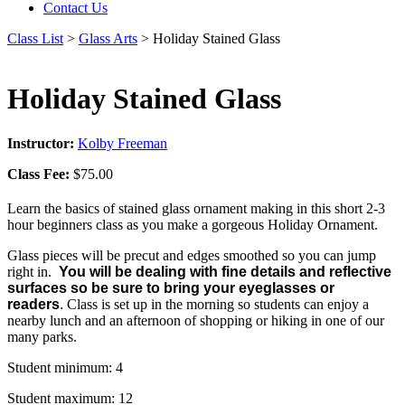
Contact Us
Class List
>
Glass Arts
> Holiday Stained Glass
Holiday Stained Glass
Instructor:
Kolby Freeman
Class Fee:
$75.00
Learn the basics of stained glass ornament making in this short 2-3
hour beginners class as you make a gorgeous Holiday Ornament.
Glass pieces will be precut and edges smoothed so you can jump
right in.
You will be dealing with fine details and reflective
surfaces so be sure to bring your eyeglasses or
readers
.
Class is set up in the morning so students can enjoy a
nearby lunch and an afternoon of shopping or hiking in one of our
many parks.
Student minimum: 4
Student maximum: 12