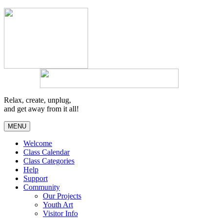
Relax, create, unplug,
and get away from it all!
MENU
Welcome
Class Calendar
Class Categories
Help
Support
Community
Our Projects
Youth Art
Visitor Info