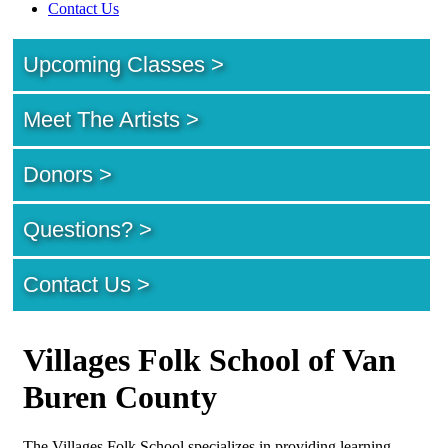
Contact Us
Upcoming Classes >
Meet The Artists >
Donors >
Questions? >
Contact Us >
Villages Folk School of Van
Buren County
The Villages Folk School specializes in providing learning