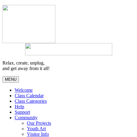
Relax, create, unplug,
and get away from it all!
MENU
Welcome
Class Calendar
Class Categories
Help
Support
Community
Our Projects
Youth Art
Visitor Info