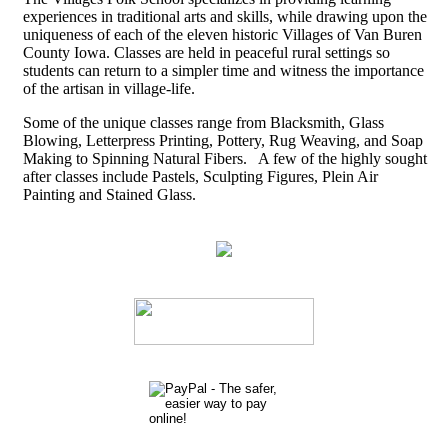
experiences in traditional arts and skills, while drawing upon the
uniqueness of each of the eleven historic Villages of Van Buren
County Iowa. Classes are held in peaceful rural settings so
students can return to a simpler time and witness the importance
of the artisan in village-life.
Some of the unique classes range from Blacksmith, Glass
Blowing, Letterpress Printing, Pottery, Rug Weaving, and Soap
Making to Spinning Natural Fibers. A few of the highly sought
after classes include Pastels, Sculpting Figures, Plein Air
Painting and Stained Glass.