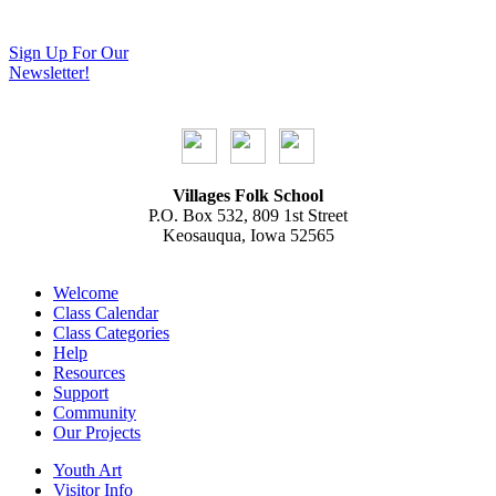
Sign Up For Our
Newsletter!
Villages Folk School
P.O. Box 532, 809 1st Street
Keosauqua, Iowa 52565
Welcome
Class Calendar
Class Categories
Help
Resources
Support
Community
Our Projects
Youth Art
Visitor Info